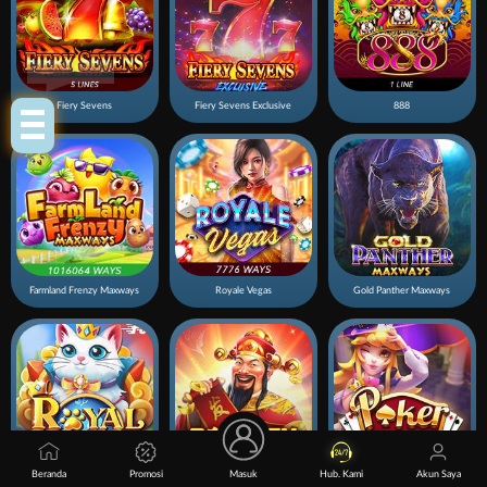
Klik Sini
Fiery Sevens
Fiery Sevens Exclusive
888
Farmland Frenzy Maxways
Royale Vegas
Gold Panther Maxways
Beranda
Promosi
Masuk
Hub. Kami
Akun Saya
Royal Katt
Caishen
Poker Ways