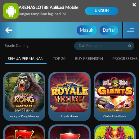
×
ARENASLOT88 Aplikasi Mobile
UNDUH
Jangan tampilkan lagi hari ini
Masuk
Daftar
Spade Gaming
SEMUA PERMAINAN
TOP 20
BUY FREENSPIN
PROGRESSIVE 
Legacy of Kong Maxways
Royale House
Clash of the Giants